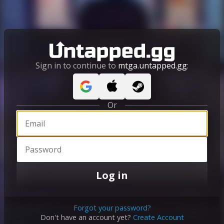
Sign in to continue to
mtga.untapped.gg
:
Or
Log in
Forgot your password?
Don't have an account yet?
Create Account